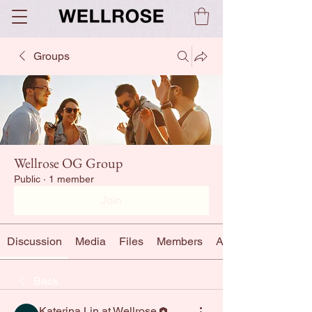
Groups
Wellrose OG Group
Public
·
1 member
Join
Discussion
Media
Files
Members
About
Back
Katerina Lin at Wellrose