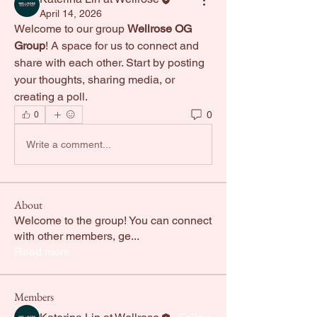
April 14, 2026
Welcome to our group 
Wellrose OG 
Group
! A space for us to connect and 
share with each other. Start by posting 
your thoughts, sharing media, or 
creating a poll.
0
0
Write a comment...
About
Welcome to the group! You can connect
with other members, ge
...
Read more
Members