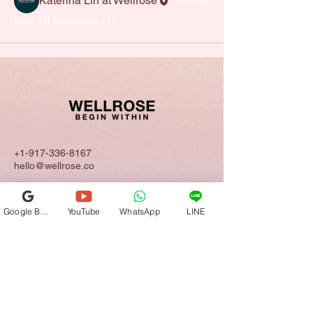
Katerina Lin at Wellrose
Follow
See All Members (1)
+1-917-336-8167
hello@wellrose.co
California | New York | Taipei | Tokyo |
Shanghai
Google Business Profile
YouTube
WhatsApp
LINE