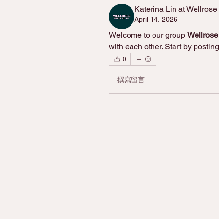
Katerina Lin at Wellrose
April 14, 2026
Welcome to our group 
Wellros
with each other. Start by posting
0
撰寫留言......