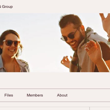
G Group
Files
Members
About