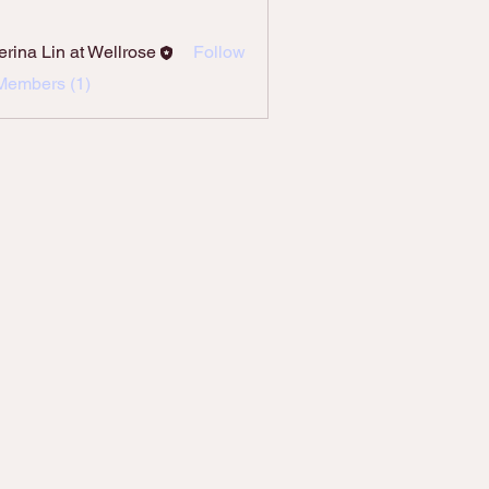
erina Lin at Wellrose
Follow
Members (1)