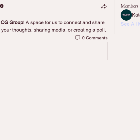
Members
Kat
e OG Group
! A space for us to connect and share 
See All 
 your thoughts, sharing media, or creating a poll.
0 Comments