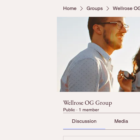
Home
Groups
Wellrose O
Wellrose OG Group
Public
·
1 member
Discussion
Media