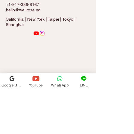
+1-917-336-8167
hello@wellrose.co
California | New York | Taipei | Tokyo |
Shanghai
Google Business Profile
YouTube
WhatsApp
LINE
Sign Up for The Rose Letter
Email
*
Subscribe