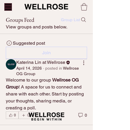
Groups Feed
Group List
View groups and posts below.
Suggested post
Join
Katerina Lin at Wellrose
April 14, 2026
·
posted in
Wellrose
OG Group
Welcome to our group 
Wellrose OG 
Group
! A space for us to connect and 
share with each other. Start by posting 
your thoughts, sharing media, or 
creating a poll.
0
0