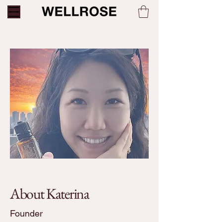
About Katerina
Founder