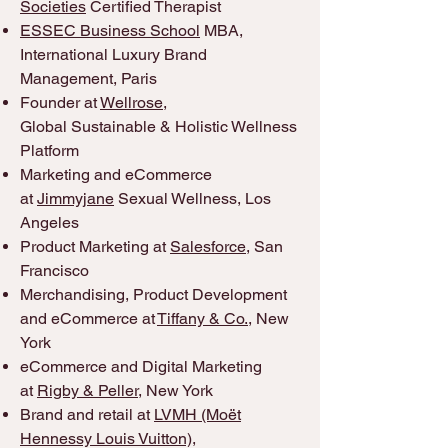
Societies
Certified Therapist
ESSEC Business School
MBA,
International Luxury Brand
Management, Paris
Founder at
Wellrose
,
Global
Sustainable & Holistic Wellness
Platform
Marketing and eCommerce
at
Jimmyjane
Sexual Wellness, Los
Angeles
Product Marketing at
Salesforce
, San
Francisco
Merchandising, Product Development
and eCommerce at
Tiffany & Co.
, New
York
eCommerce and Digital Marketing
at
Rigby & Peller
, New York
Brand and retail at
LVMH (Moët
Hennessy Louis Vuitton)
,