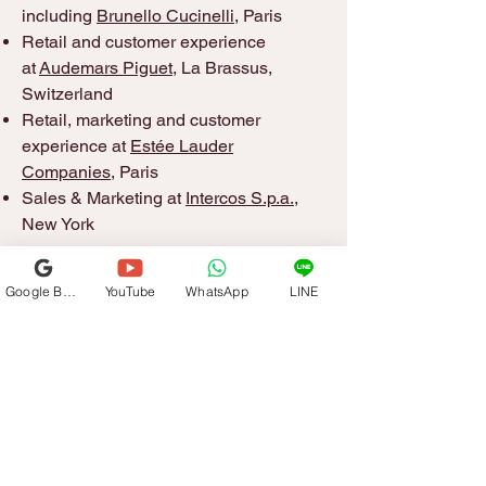
including
Brunello Cucinelli
, Paris
Retail and customer experience
at
Audemars Piguet
, La Brassus,
Switzerland
Retail, marketing and customer
experience at
Estée Lauder
Companies
, Paris
Sales & Marketing at
Intercos S.p.a.
,
New York
Google Business Profile
YouTube
WhatsApp
LINE
Get in Touch
+1-917-336-8167