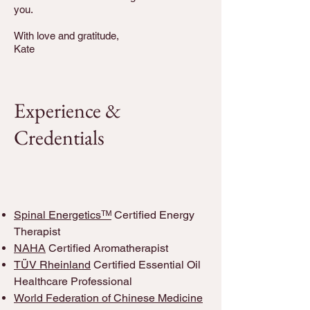
you.
With love and gratitude,
Kate
Experience &
Credentials
Spinal Energeticsᵀᴹ
Certified Energy
Therapist
NAHA
Certified Aromatherapist
TÜV Rheinland
Certified Essential Oil
Healthcare Professional
World Federation of Chinese Medicine