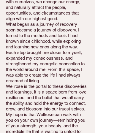
with ourselves, we change our energy,
and naturally attract the people,
opportunities, and circumstances that
align with our highest good.
What began as a journey of recovery
soon became a journey of discovery. I
turned to the methods and tools I had
known since childhood, while exploring
and learning new ones along the way.
Each step brought me closer to myself,
expanded my consciousness, and
strengthened my energetic connection to
the world around me. From this space, I
was able to create the life I had always
dreamed of living.
Wellrose is the portal to these discoveries
and learnings. It is a space born from love,
resilience, and the belief that we all carry
the ability and hold the energy to connect,
grow, and blossom into our truest selves.
My hope is that Wellrose can walk with
you on your own journey—reminding you
of your strength, your beauty, and the
incredible life that is waiting to unfold for