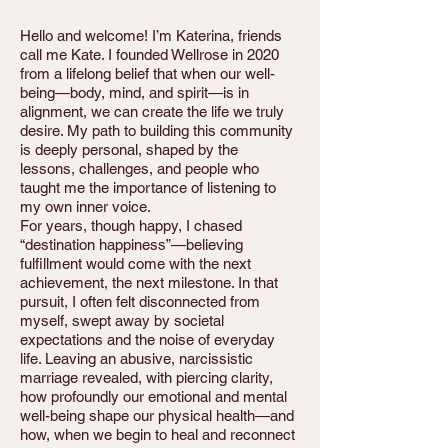
Hello and welcome! I’m Katerina, friends
call me Kate. I founded Wellrose in 2020
from a lifelong belief that when our well-
being—body, mind, and spirit—is in
alignment, we can create the life we truly
desire. My path to building this community
is deeply personal, shaped by the
lessons, challenges, and people who
taught me the importance of listening to
my own inner voice.
For years, though happy, I chased
“destination happiness”—believing
fulfillment would come with the next
achievement, the next milestone. In that
pursuit, I often felt disconnected from
myself, swept away by societal
expectations and the noise of everyday
life. Leaving an abusive, narcissistic
marriage revealed, with piercing clarity,
how profoundly our emotional and mental
well-being shape our physical health—and
how, when we begin to heal and reconnect