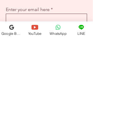
Enter your email here
Sign Up
Google Business Profile
YouTube
WhatsApp
LINE
+1-917-336-8167
hello@wellrose.co
California | New York | Taipei | Tokyo |
Shanghai