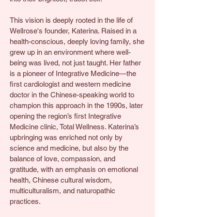
This vision is deeply rooted in the life of
Wellrose's founder, Katerina. Raised in a
health-conscious, deeply loving family, she
grew up in an environment where well-
being was lived, not just taught. Her father
is a pioneer of Integrative Medicine—the
first cardiologist and western medicine
doctor in the Chinese-speaking world to
champion this approach in the 1990s, later
opening the region’s first Integrative
Medicine clinic, Total Wellness. Katerina’s
upbringing was enriched not only by
science and medicine, but also by the
balance of love, compassion, and
gratitude, with an emphasis on emotional
health, Chinese cultural wisdom,
multiculturalism, and naturopathic
practices.