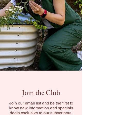
Join the Club
Join our email list and be the first to
know new information and specials
deals exclusive to our subscribers.