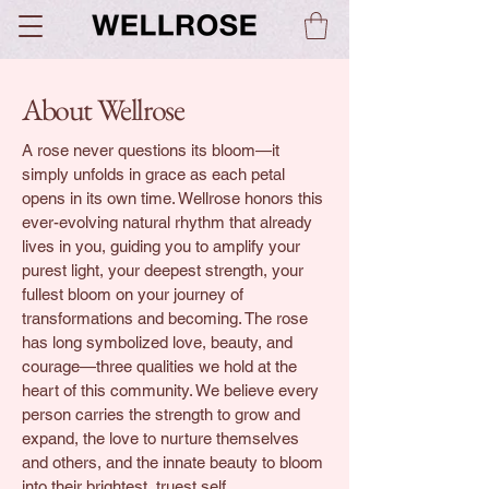
About Wellrose
A rose never questions its bloom—it
simply unfolds in grace as each petal
opens in its own time. Wellrose honors this
ever-evolving natural rhythm that already
lives in you, guiding you to amplify your
purest light, your deepest strength, your
fullest bloom on your journey of
transformations and becoming. The rose
has long symbolized love, beauty, and
courage—three qualities we hold at the
heart of this community. We believe every
person carries the strength to grow and
expand, the love to nurture themselves
and others, and the innate beauty to bloom
into their brightest, truest self.