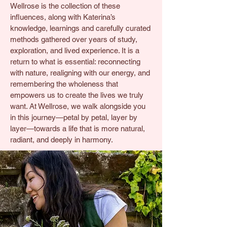
Wellrose is the collection of these
influences, along with Katerina’s
knowledge, learnings and carefully curated
methods gathered over years of study,
exploration, and lived experience. It is a
return to what is essential: reconnecting
with nature, realigning with our energy, and
remembering the wholeness that
empowers us to create the lives we truly
want. At Wellrose, we walk alongside you
in this journey—petal by petal, layer by
layer—towards a life that is more natural,
radiant, and deeply in harmony.