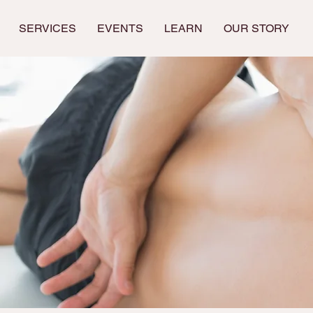
SERVICES
EVENTS
LEARN
OUR STORY