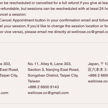
n be rescheduled or cancelled for a full refund if you give at lea
refundable, but sessions can be rescheduled with at least 24 ho
ancel a session:
ancel Appointment button in your confirmation email and follow 
l your session. If you’d like to change the session location or fo
 or vice versa), please email me directly at wellrose.co@gmail.
ne 303,
No. 11, Alley 6, Lane 303,
Japan, 〒
 East Road,
Section 3, Nanjing East Road,
区六本木３−
aipei City,
Songshan District, Taipei City,
+886 2 660
Taiwan
wellrose.c
+886 2 6600 9143
l.com
wellrose.co@gmail.com