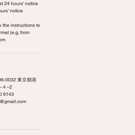
st 24 hours’ notice
urs’ notice
the instructions to
rmat (e.g. from
com
106-0032 東京都港
４−2
0 9143
o@gmail.com