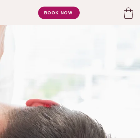
BOOK NOW