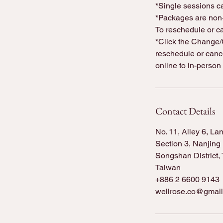
*Single sessions ca
*Packages are non-
To reschedule or c
*Click the Change/C
reschedule or cance
online to in-person
Contact Details
No. 11, Alley 6, La
Section 3, Nanjing
Songshan District, T
Taiwan
+886 2 6600 9143
wellrose.co@gmai