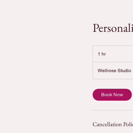
Personal
1 hr
1
h
Wellrose Studio
Book Now
Cancellation Poli