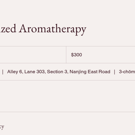
ized Aromatherapy
300
US
$300
dollars
|
Alley 6, Lane 303, Section 3, Nanjing East Road
|
3-chō
cy