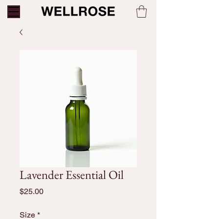
Lavender Essential Oil
Price
$25.00
Size
*