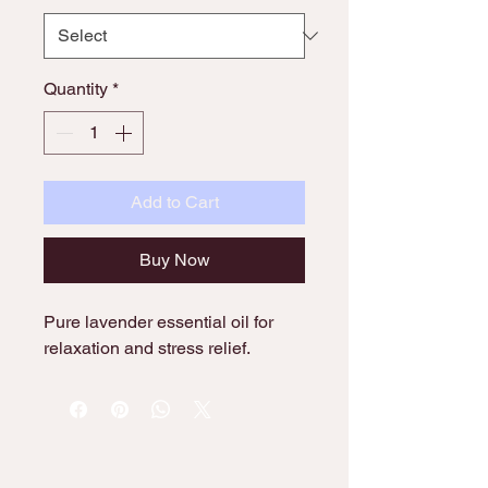
Quantity
*
Add to Cart
Buy Now
Pure lavender essential oil for 
relaxation and stress relief.