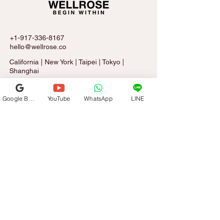
+1-917-336-8167
hello@wellrose.co
California | New York | Taipei | Tokyo |
Shanghai
Google Business Profile
YouTube
WhatsApp
LINE
Sign Up for The Rose Letter
Email
*