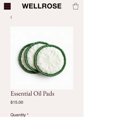
Essential Oil Pads
Price
$15.00
Quantity
*