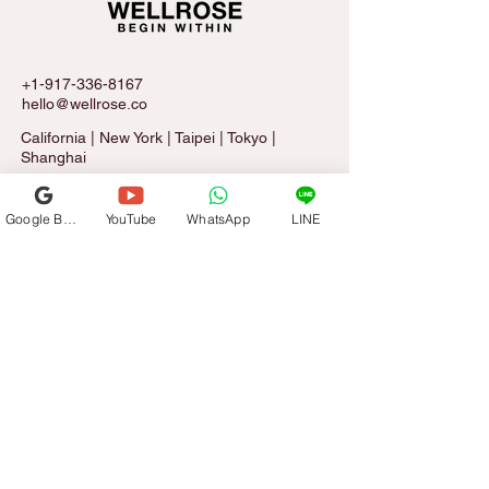
+1-917-336-8167
hello@wellrose.co
California | New York | Taipei | Tokyo |
Shanghai
Google Business Profile
YouTube
WhatsApp
LINE
Sign Up for The Rose Letter
Email
*