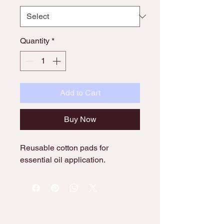
Quantity
*
Add to Cart
Buy Now
Reusable cotton pads for 
essential oil application.