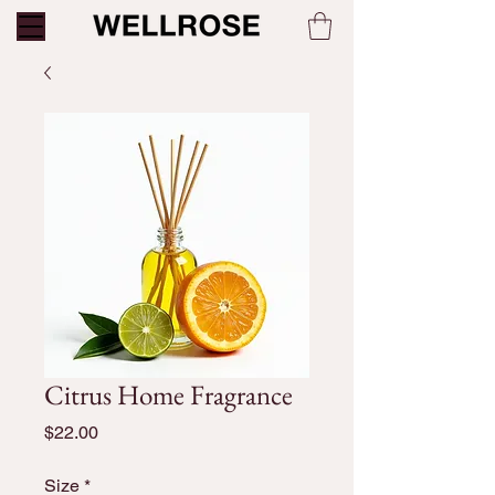
Citrus Home Fragrance
Price
$22.00
Size
*