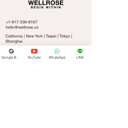
+1-917-336-8167
hello@wellrose.co
California | New York | Taipei | Tokyo |
Shanghai
Google Business Profile
YouTube
WhatsApp
LINE
Sign Up for The Rose Letter
Email
*