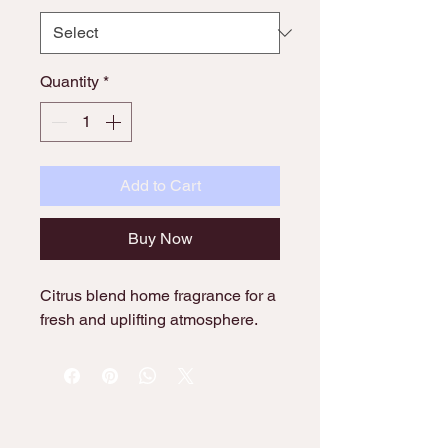
Quantity
*
Add to Cart
Buy Now
Citrus blend home fragrance for a 
fresh and uplifting atmosphere.