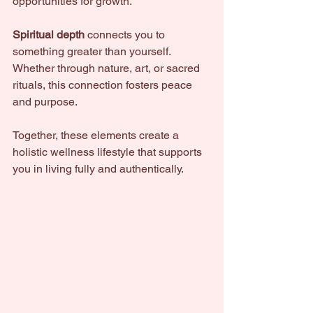
opportunities for growth.
Spiritual depth
 connects you to 
something greater than yourself. 
Whether through nature, art, or sacred 
rituals, this connection fosters peace 
and purpose.
Together, these elements create a 
holistic wellness lifestyle that supports 
you in living fully and authentically.