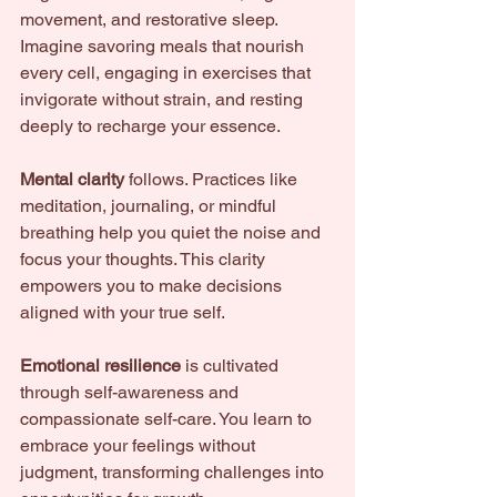
movement, and restorative sleep. 
Imagine savoring meals that nourish 
every cell, engaging in exercises that 
invigorate without strain, and resting 
deeply to recharge your essence.
Mental clarity
 follows. Practices like 
meditation, journaling, or mindful 
breathing help you quiet the noise and 
focus your thoughts. This clarity 
empowers you to make decisions 
aligned with your true self.
Emotional resilience
 is cultivated 
through self-awareness and 
compassionate self-care. You learn to 
embrace your feelings without 
judgment, transforming challenges into 