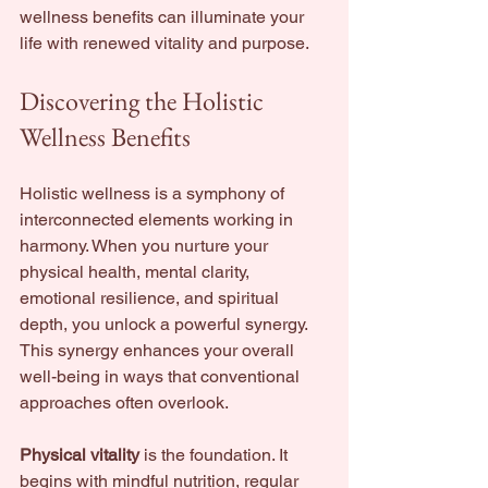
wellness benefits can illuminate your 
life with renewed vitality and purpose.
Discovering the Holistic 
Wellness Benefits
Holistic wellness is a symphony of 
interconnected elements working in 
harmony. When you nurture your 
physical health, mental clarity, 
emotional resilience, and spiritual 
depth, you unlock a powerful synergy. 
This synergy enhances your overall 
well-being in ways that conventional 
approaches often overlook.
Physical vitality
 is the foundation. It 
begins with mindful nutrition, regular 