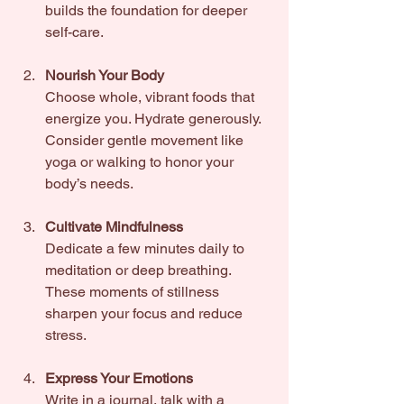
builds the foundation for deeper 
self-care.
Nourish Your Body
Choose whole, vibrant foods that 
energize you. Hydrate generously. 
Consider gentle movement like 
yoga or walking to honor your 
body’s needs.
Cultivate Mindfulness
Dedicate a few minutes daily to 
meditation or deep breathing. 
These moments of stillness 
sharpen your focus and reduce 
stress.
Express Your Emotions
Write in a journal, talk with a 