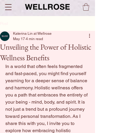
Post
Katerina Lin at Wellrose
May 17
4 min read
Unveiling the Power of Holistic
Wellness Benefits
In a world that often feels fragmented 
and fast-paced, you might find yourself 
yearning for a deeper sense of balance 
and harmony. Holistic wellness offers 
you a path that embraces the entirety of 
your being - mind, body, and spirit. It is 
not just a trend but a profound journey 
toward personal transformation. As I 
share this with you, I invite you to 
explore how embracing holistic 