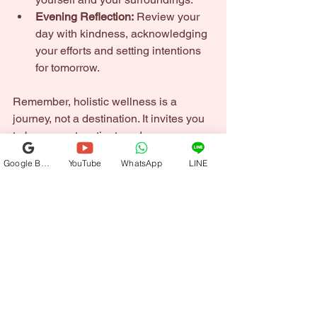
Evening Reflection:
 Review your 
day with kindness, acknowledging 
your efforts and setting intentions 
for tomorrow.
Remember, holistic wellness is a 
journey, not a destination. It invites you 
to be present, patient, and 
compassionate with yourself.
Google Business Profile
YouTube
WhatsApp
LINE
Embracing Transformation 
Through Holistic Wellness
As you embark on this path, you will 
notice subtle shifts that ripple through 
your life. Your energy may become 
more vibrant. Your thoughts clearer. 