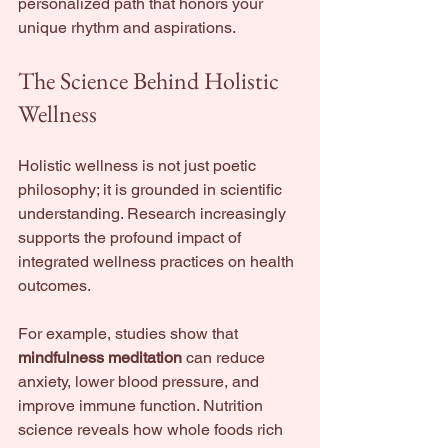
personalized path that honors your 
unique rhythm and aspirations.
The Science Behind Holistic 
Wellness
Holistic wellness is not just poetic 
philosophy; it is grounded in scientific 
understanding. Research increasingly 
supports the profound impact of 
integrated wellness practices on health 
outcomes.
For example, studies show that 
mindfulness meditation
 can reduce 
anxiety, lower blood pressure, and 
improve immune function. Nutrition 
science reveals how whole foods rich 