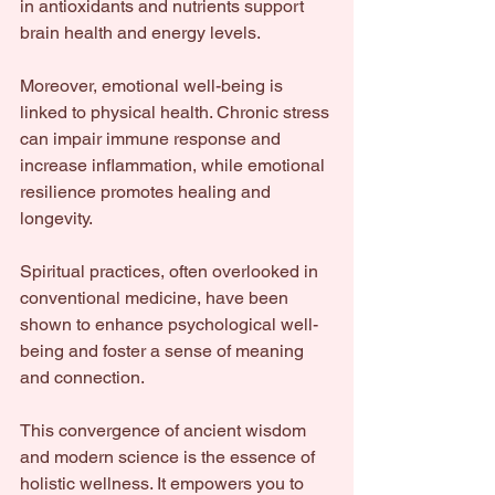
in antioxidants and nutrients support 
brain health and energy levels.
Moreover, emotional well-being is 
linked to physical health. Chronic stress 
can impair immune response and 
increase inflammation, while emotional 
resilience promotes healing and 
longevity.
Spiritual practices, often overlooked in 
conventional medicine, have been 
shown to enhance psychological well-
being and foster a sense of meaning 
and connection.
This convergence of ancient wisdom 
and modern science is the essence of 
holistic wellness. It empowers you to 