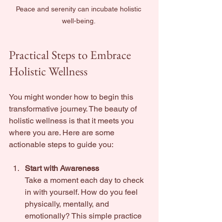
Peace and serenity can incubate holistic 
well-being. 
Practical Steps to Embrace 
Holistic Wellness
You might wonder how to begin this 
transformative journey. The beauty of 
holistic wellness is that it meets you 
where you are. Here are some 
actionable steps to guide you:
Start with Awareness
Take a moment each day to check 
in with yourself. How do you feel 
physically, mentally, and 
emotionally? This simple practice 