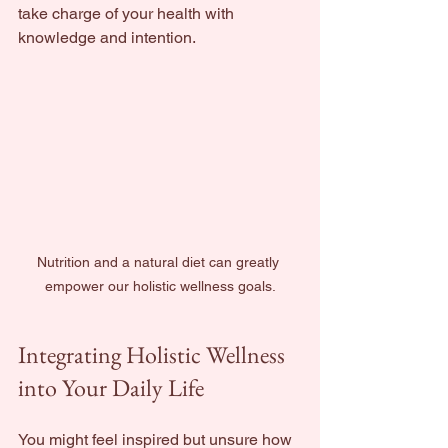
take charge of your health with 
knowledge and intention.
Nutrition and a natural diet can greatly 
empower our holistic wellness goals.
Integrating Holistic Wellness 
into Your Daily Life
You might feel inspired but unsure how 