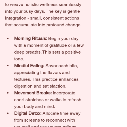
to weave holistic wellness seamlessly 
into your busy days. The key is gentle 
integration - small, consistent actions 
that accumulate into profound change.
Morning Rituals:
 Begin your day 
with a moment of gratitude or a few 
deep breaths. This sets a positive 
tone.
Mindful Eating:
 Savor each bite, 
appreciating the flavors and 
textures. This practice enhances 
digestion and satisfaction.
Movement Breaks:
 Incorporate 
short stretches or walks to refresh 
your body and mind.
Digital Detox:
 Allocate time away 
from screens to reconnect with 
yourself and your surroundings.