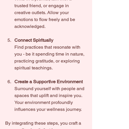
trusted friend, or engage in 
creative outlets. Allow your 
emotions to flow freely and be 
acknowledged.
Connect Spiritually
Find practices that resonate with 
you - be it spending time in nature, 
practicing gratitude, or exploring 
spiritual teachings.
Create a Supportive Environment
Surround yourself with people and 
spaces that uplift and inspire you. 
Your environment profoundly 
influences your wellness journey.
By integrating these steps, you craft a 