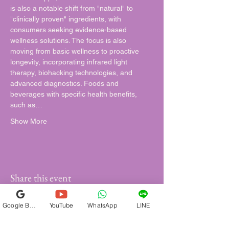
is also a notable shift from "natural" to 
"clinically proven" ingredients, with 
consumers seeking evidence-based 
wellness solutions. The focus is also 
moving from basic wellness to proactive 
longevity, incorporating infrared light 
therapy, biohacking technologies, and 
advanced diagnostics. Foods and 
beverages with specific health benefits, 
such as…
Show More
Share this event
Google Business Profile
YouTube
WhatsApp
LINE