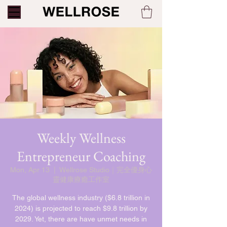
Weekly Wellness
Entrepreneur Coaching
Mon, Apr 13
  |  
Wellrose Studio｜完全優身心
靈健康療癒工作室
The global wellness industry ($6.8 trillion in
2024) is projected to reach $9.8 trillion by
2029. Yet, there are have unmet needs in