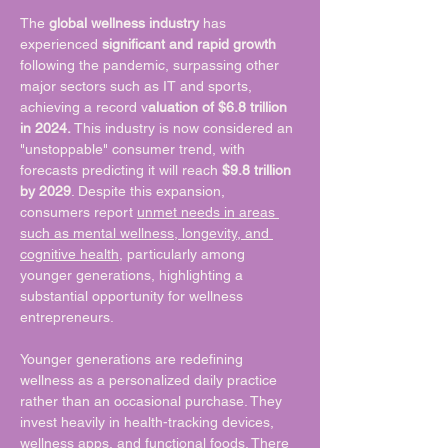
The 
global wellness industry
 has 
experienced 
significant and rapid growth
following the pandemic, surpassing other 
major sectors such as IT and sports, 
achieving a record v
aluation of $6.8 trillion 
in 2024.
 This industry is now considered an 
"unstoppable" consumer trend, with 
forecasts predicting it will reach 
$9.8 trillion 
by 2029
. Despite this expansion, 
consumers report 
unmet needs in areas 
such as mental wellness, longevity, and 
cognitive health
, particularly among 
younger generations, highlighting a 
substantial opportunity for wellness 
entrepreneurs.
Younger generations are redefining 
wellness as a personalized daily practice 
rather than an occasional purchase. They 
invest heavily in health-tracking devices, 
wellness apps, and functional foods. There 