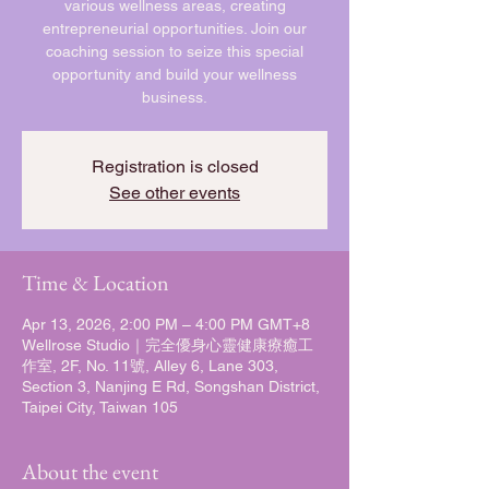
various wellness areas, creating
entrepreneurial opportunities. Join our
coaching session to seize this special
opportunity and build your wellness
business.
Registration is closed
See other events
Time & Location
Apr 13, 2026, 2:00 PM – 4:00 PM GMT+8
Wellrose Studio｜完全優身心靈健康療癒工
作室, 2F, No. 11號, Alley 6, Lane 303,
Section 3, Nanjing E Rd, Songshan District,
Taipei City, Taiwan 105
About the event